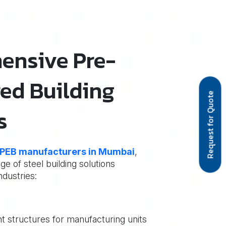
ensive Pre-
ed Building
Request for Quote
s
PEB manufacturers in Mumbai
,
e of steel building solutions
ndustries:
nt structures for manufacturing units