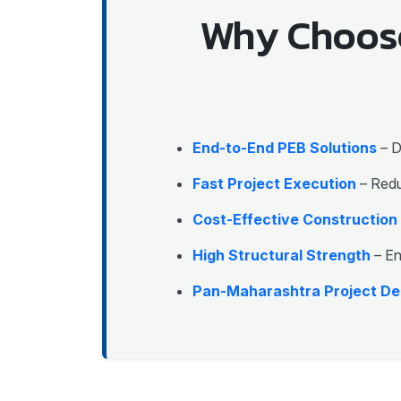
Why Choose
End-to-End PEB Solutions
– D
Fast Project Execution
– Redu
Cost-Effective Construction
High Structural Strength
– En
Pan-Maharashtra Project De