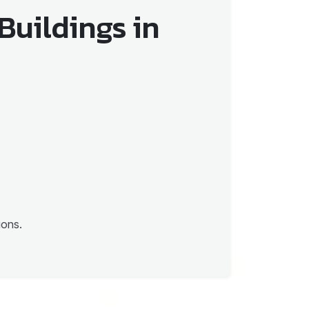
Buildings in
ions.