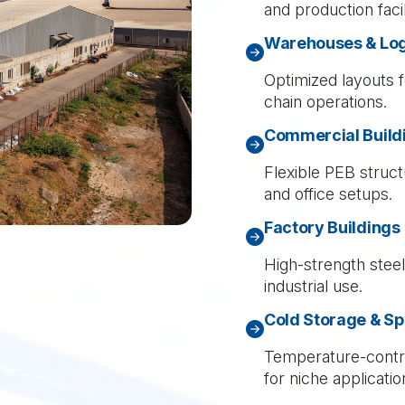
and production facili
Warehouses & Logi
Optimized layouts f
chain operations.
Commercial Build
Flexible PEB struct
and office setups.
Factory Buildings
High-strength stee
industrial use.
Cold Storage & Sp
Temperature-contro
for niche applicatio