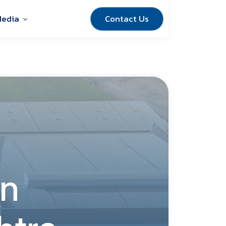
Contact Us
edia
in