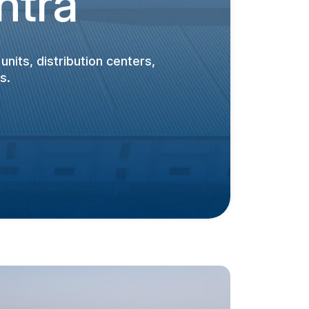
htra
nits, distribution centers,
s.