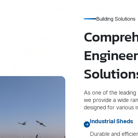
Building Solutions
Compreh
Engineer
Solution
As one of the leading
we provide a wide rang
designed for various i
Industrial Sheds
Durable and efficie