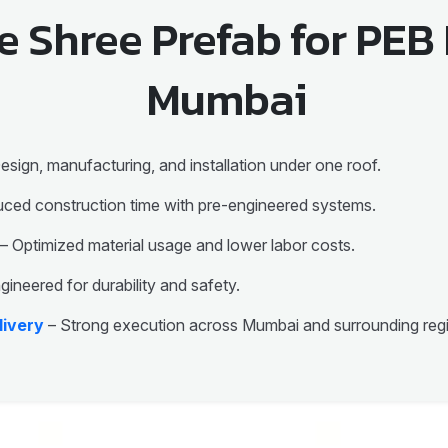
 Shree Prefab for PEB 
Mumbai
esign, manufacturing, and installation under one roof.
ced construction time with pre-engineered systems.
– Optimized material usage and lower labor costs.
gineered for durability and safety.
livery
– Strong execution across Mumbai and surrounding reg