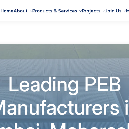
Home
About
Products & Services
Projects
Join Us
M
Leading PEB
anufacturers 