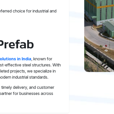
ferred choice for industrial and
Prefab
olutions in India
, known for
st-effective steel structures. With
ted projects, we specialize in
odern industrial standards.
timely delivery, and customer
 partner for businesses across