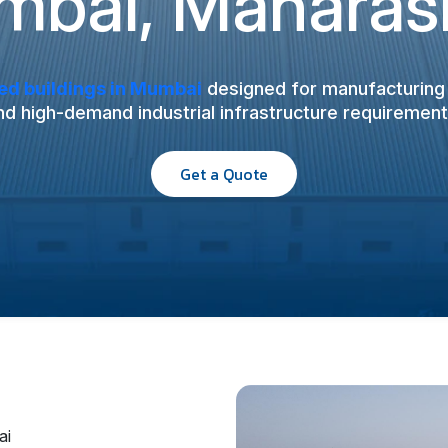
bai, Maharas
ed buildings in Mumbai
designed for manufacturing u
nd high-demand industrial infrastructure requirement
Get a Quote
ai