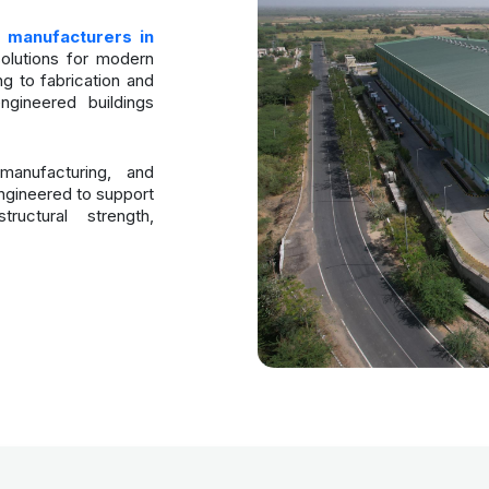
 manufacturers in
solutions for modern
ng to fabrication and
ngineered buildings
anufacturing, and
ngineered to support
ructural strength,