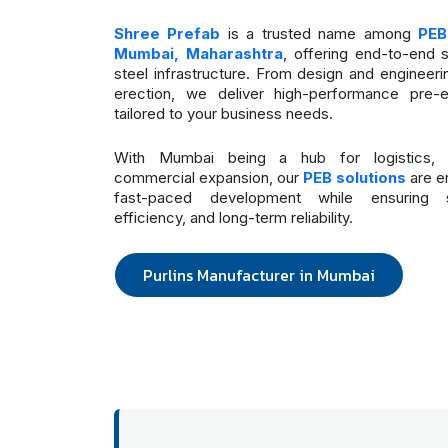
Shree Prefab
is a trusted name among
PEB
Mumbai, Maharashtra
, offering end-to-end 
steel infrastructure. From design and engineeri
erection, we deliver high-performance pre-e
tailored to your business needs.
With Mumbai being a hub for logistics, m
commercial expansion, our
PEB solutions
are e
fast-paced development while ensuring st
efficiency, and long-term reliability.
Purlins Manufacturer in Mumbai