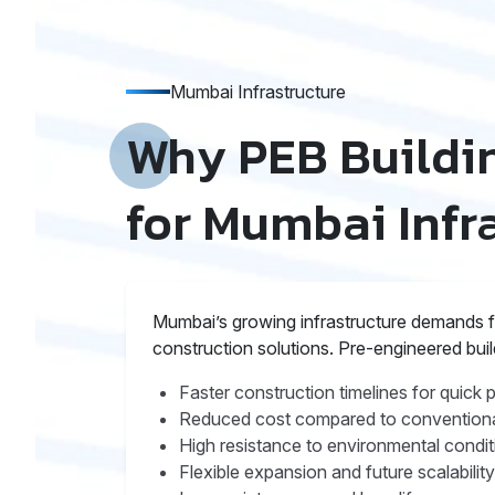
Mumbai Infrastructure
Why PEB Buildin
for Mumbai Infr
Mumbai’s growing infrastructure demands fas
construction solutions. Pre-engineered bui
Faster construction timelines for quick 
Reduced cost compared to conventiona
High resistance to environmental condit
Flexible expansion and future scalability