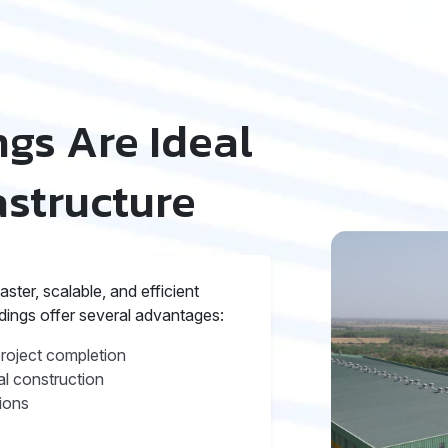
gs Are Ideal
astructure
ter, scalable, and efficient
ldings offer several advantages:
project completion
l construction
ions