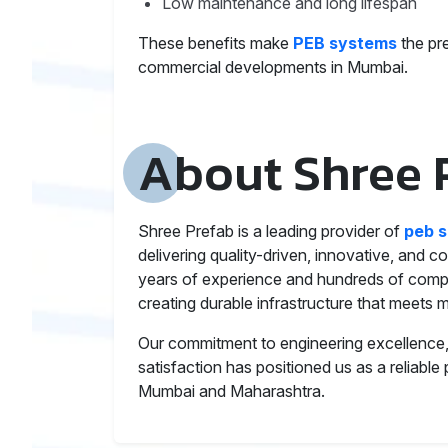
Low maintenance and long lifespan
These benefits make
PEB systems
the pre
commercial developments in Mumbai.
About Shree 
Shree Prefab is a leading provider of
peb s
delivering quality-driven, innovative, and co
years of experience and hundreds of comple
creating durable infrastructure that meets m
Our commitment to engineering excellence, 
satisfaction has positioned us as a reliable
Mumbai and Maharashtra.