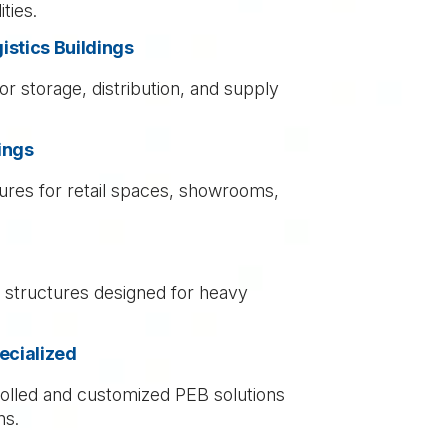
ties.
stics Buildings
or storage, distribution, and supply
ings
ures for retail spaces, showrooms,
l structures designed for heavy
ecialized
lled and customized PEB solutions
ns.