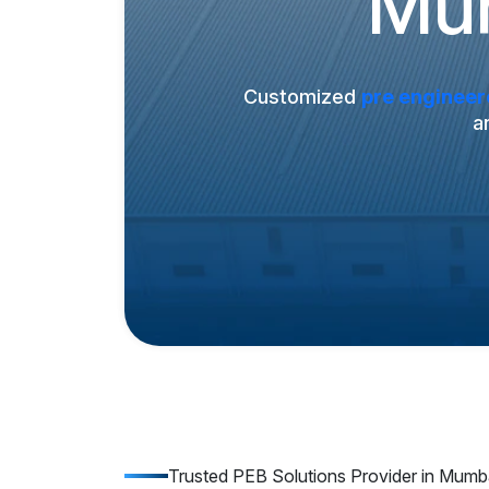
Mum
Customized
pre engineer
a
Trusted PEB Solutions Provider in Mumb