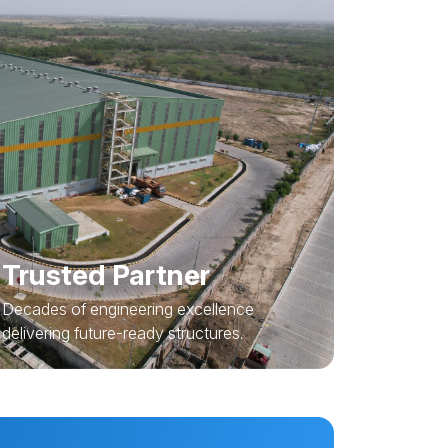
Trusted Partner
Decades of engineering excellence
delivering future-ready structures.