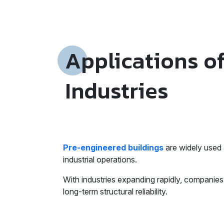
Applications o
Industries
Pre-engineered buildings
are widely used 
industrial operations.
With industries expanding rapidly, companies 
long-term structural reliability.