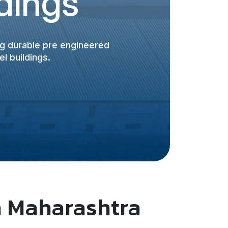
ldings
ing durable pre engineered
l buildings.
n Maharashtra