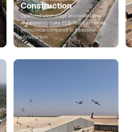
Construction
Optimized steel usage and lower labor
requirements make PEB structures more
economical compared to traditional
construction.