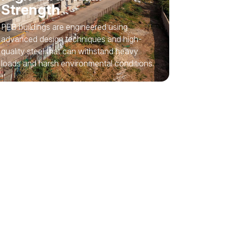
Strength
PEB buildings are engineered using
advanced design techniques and high-
quality steel that can withstand heavy
loads and harsh environmental conditions.