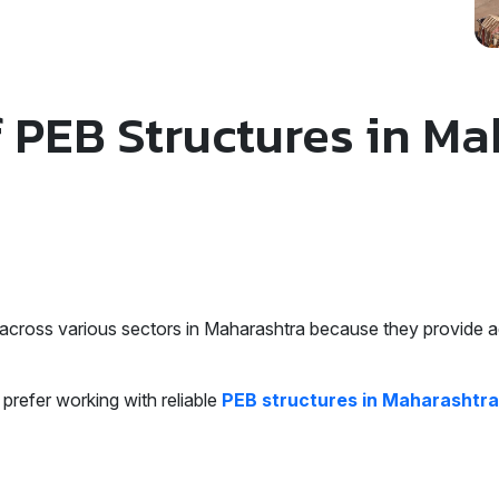
f PEB Structures in M
across various sectors in Maharashtra because they provide ad
prefer working with reliable
PEB structures in Maharashtra