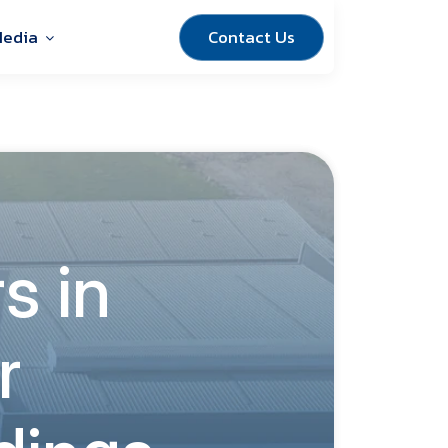
Contact Us
edia
s in
r