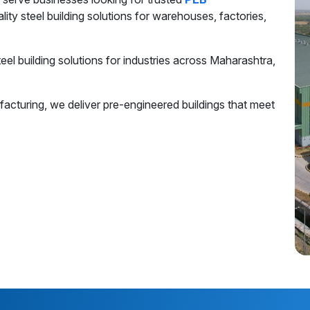
ality steel building solutions for warehouses, factories,
el building solutions for industries across Maharashtra,
acturing, we deliver pre-engineered buildings that meet