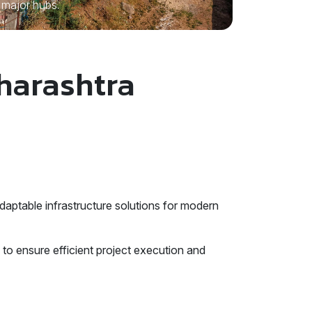
major hubs.
aharashtra
aptable infrastructure solutions for modern
to ensure efficient project execution and