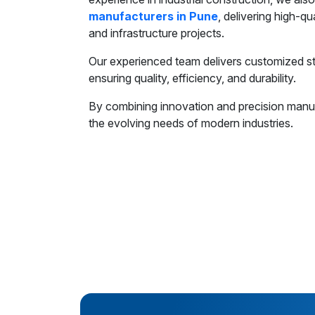
manufacturers in Pune
, delivering high-qu
and infrastructure projects.
Our experienced team delivers customized ste
ensuring quality, efficiency, and durability.
By combining innovation and precision manuf
the evolving needs of modern industries.