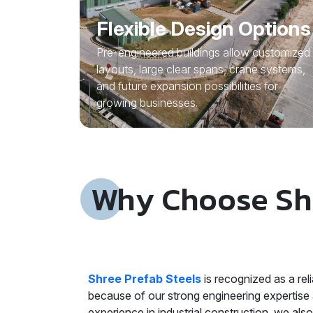
Flexible Design Options
Pre-engineered buildings allow customized
layouts, large clear spans, crane systems,
and future expansion possibilities for
growing businesses.
Why Choose Shr
Shree Prefab Steels
is recognized as a re
because of our strong engineering expertise 
experience in industrial construction, we als