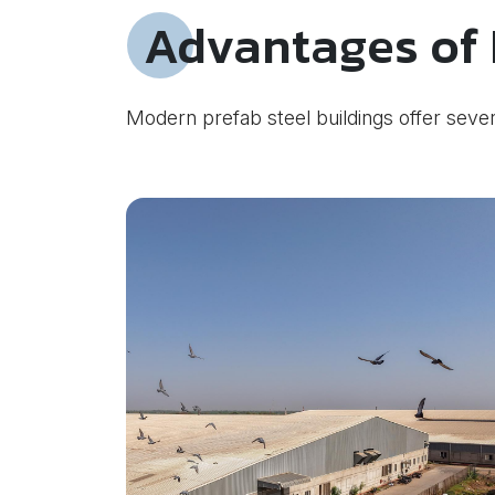
Advantages of 
Modern prefab steel buildings offer sever