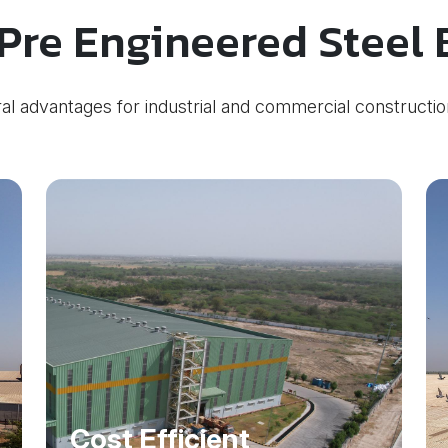
Pre Engineered Steel 
al advantages for industrial and commercial constructio
Cost Efficient