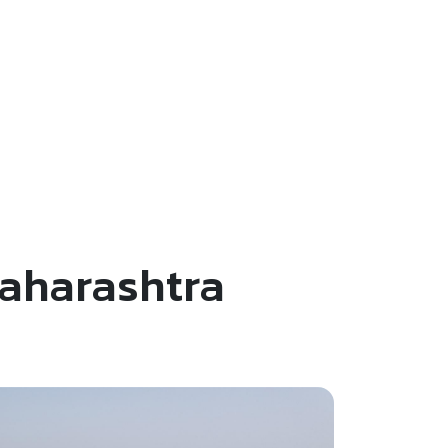
Maharashtra