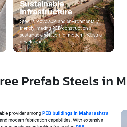
Sustainable
Infrastructure
Steel is recyclable and environmentally
friendly, making PEB construction a
sustainable solution for modern industrial
development.
ee Prefab Steels in 
liable provider among
PEB buildings in Maharashtra
and modern fabrication capabilities. With extensive
o serve businesses looking for trusted
PEB