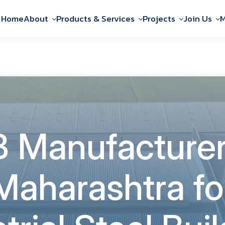
Home
About
Products & Services
Projects
Join Us
M
 Manufacturer
Maharashtra fo