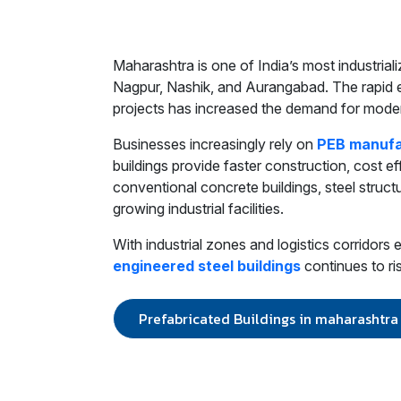
Maharashtra is one of India’s most industria
Nagpur, Nashik, and Aurangabad. The rapid ex
projects has increased the demand for moder
Businesses increasingly rely on
PEB manufa
buildings provide faster construction, cost ef
conventional concrete buildings, steel structur
growing industrial facilities.
With industrial zones and logistics corridor
engineered steel buildings
continues to ri
Prefabricated Buildings in maharashtra