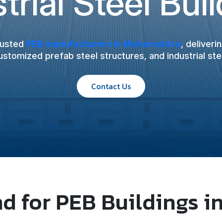
trial Steel Bui
rusted
PEB manufacturers in Maharashtra
, deliver
customized prefab steel structures, and industrial stee
Contact Us
 for PEB Buildings i