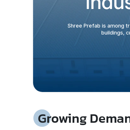
Indus
Shree Prefab is among t
buildings, 
Growing Demand