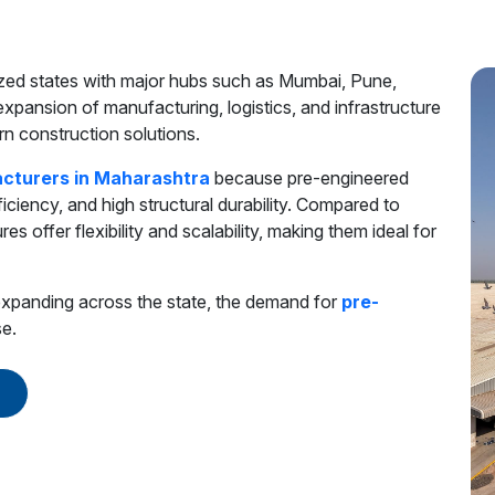
lized states with major hubs such as Mumbai, Pune,
pansion of manufacturing, logistics, and infrastructure
n construction solutions.
cturers in Maharashtra
because pre-engineered
ficiency, and high structural durability. Compared to
es offer flexibility and scalability, making them ideal for
s expanding across the state, the demand for
pre-
se.