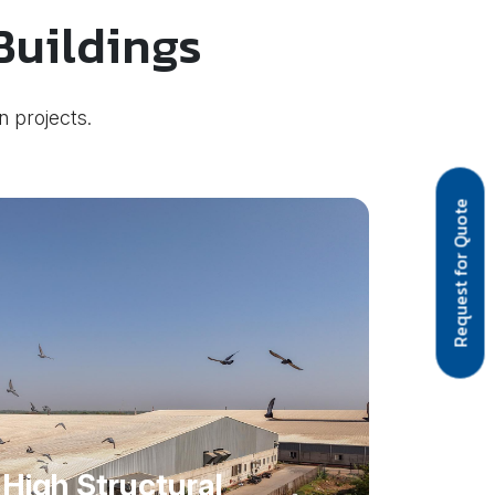
Buildings
n projects.
Request for Quote
High Structural