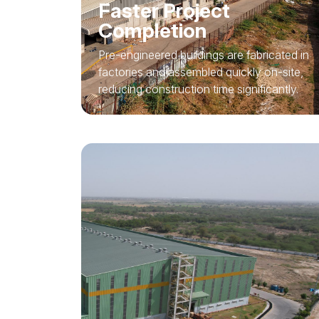
Faster Project
Completion
Pre-engineered buildings are fabricated in
factories and assembled quickly on-site,
reducing construction time significantly.