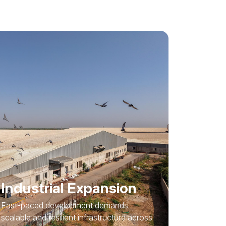
Industrial Expansion
Fast-paced development demands
scalable and resilient infrastructure across