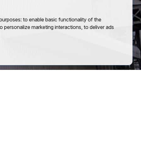
 purposes:
to enable basic functionality of the
o personalize marketing interactions
,
to deliver ads
Group of Companies
An authorized distributor of Tata Steel,
delivering quality steel solutions with
trust and efficiency.