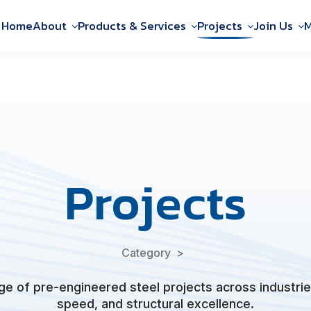
Home
About
Products & Services
Projects
Join Us
M
Projects
Category
e of pre-engineered steel projects across industries
speed, and structural excellence.