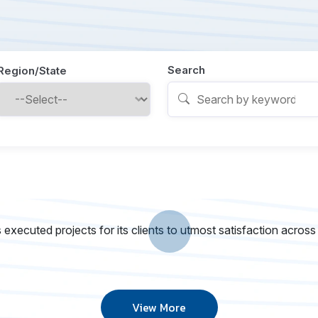
Search
Region/State
executed projects for its clients to utmost satisfaction across
View More