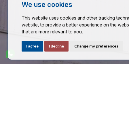
We use cookies
This website uses cookies and other tracking techn
website
,
to provide a better experience on the webs
that are more relevant to you
.
I agree
I decline
Change my preferences
CALL US TODAY