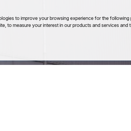
ologies to improve your browsing experience for the following
ite
,
to measure your interest in our products and services and t
Quick Links
Quick Links
About Company
PEB
Safety Practices
Purlins
Quality Practices
Roofing Sheets