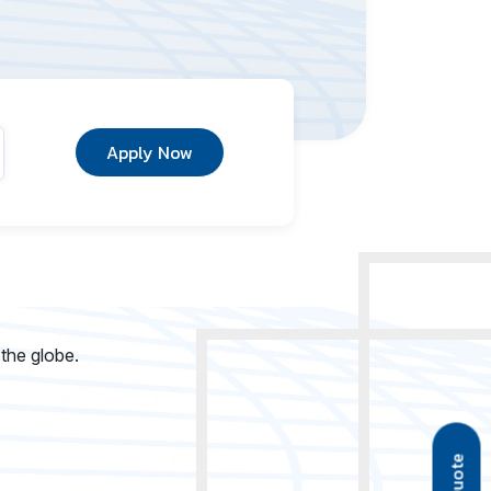
Apply Now
 the globe.