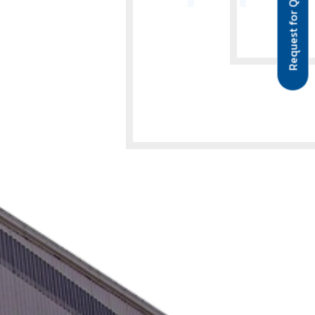
Request for Quote