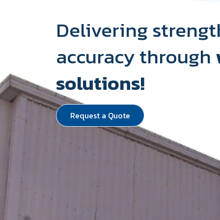
Delivering strengt
accuracy through
solutions!
Request a Quote