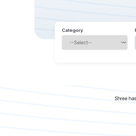
Category
Shree has 