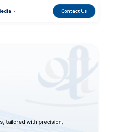
Contact Us
edia
, tailored with precision,