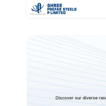
Discover our diverse rang