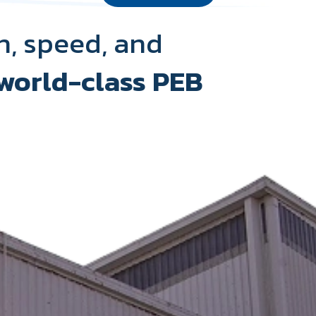
h, speed, and
world-class PEB