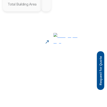
Total Building Area
Request for Quote