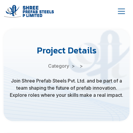
Project Details
Category
Join Shree Prefab Steels Pvt. Ltd. and be part of a
team shaping the future of prefab innovation.
Explore roles where your skills make a real impact.