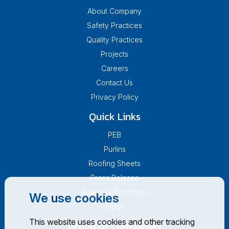
About Company
Safety Practices
Quality Practices
Projects
Careers
Contact Us
Privacy Policy
Quick Links
PEB
Purlins
Roofing Sheets
Press Release
Awards & Brochures
We use cookies
Blogs
This website uses cookies and other tracking
Group of Companies