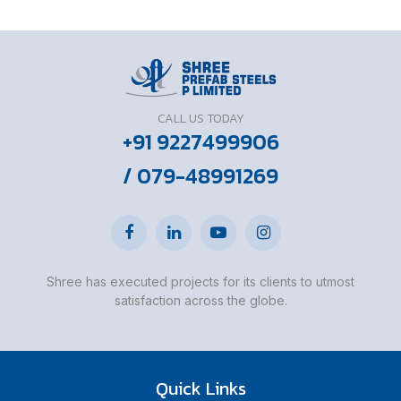
CALL US TODAY
+91 9227499906
/ 079-48991269
Shree has executed projects for its clients to utmost
satisfaction across the globe.
Quick Links