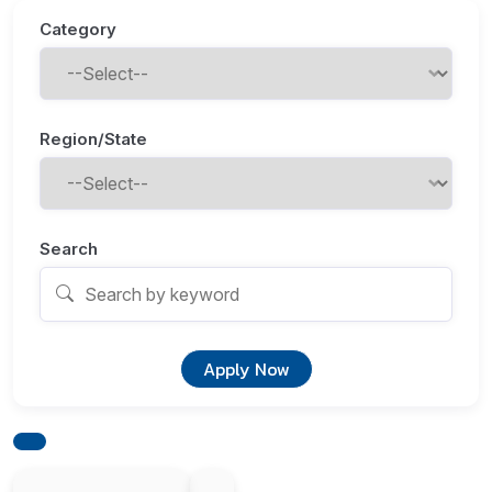
Category
Region/State
Search
Apply Now