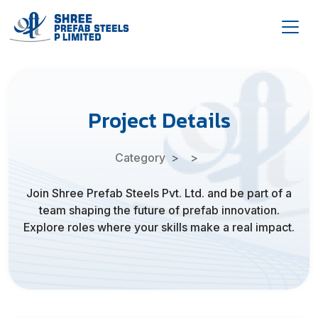
Project Details
Category
Join Shree Prefab Steels Pvt. Ltd. and be part of a
team shaping the future of prefab innovation.
Explore roles where your skills make a real impact.