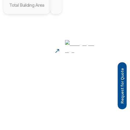
Total Building Area
Request for Quote