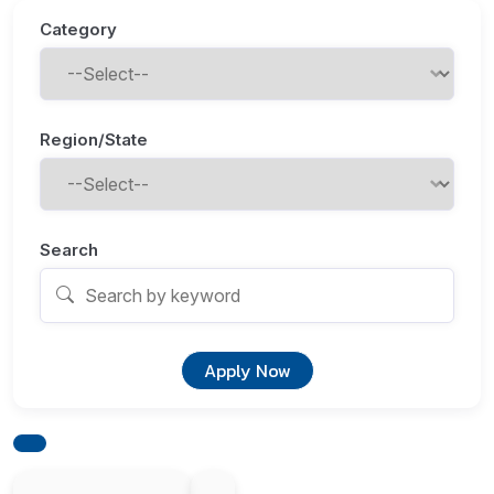
Category
Region/State
Search
Apply Now