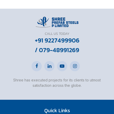
CALL US TODAY
+91 9227499906
/ 079-48991269
Shree has executed projects for its clients to utmost
satisfaction across the globe.
Quick Links