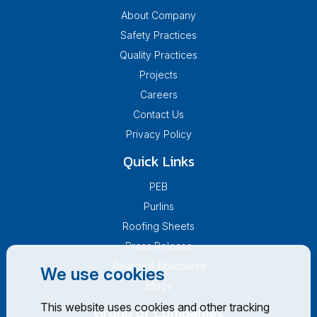
About Company
Safety Practices
Quality Practices
Projects
Careers
Contact Us
Privacy Policy
Quick Links
PEB
Purlins
Roofing Sheets
Press Release
Awards & Brochures
We use cookies
Blogs
This website uses cookies and other tracking
Group of Companies